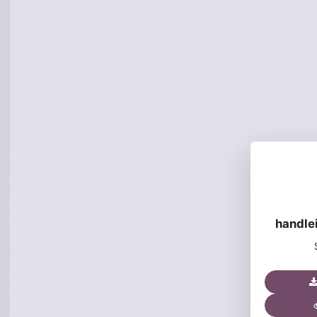
handle